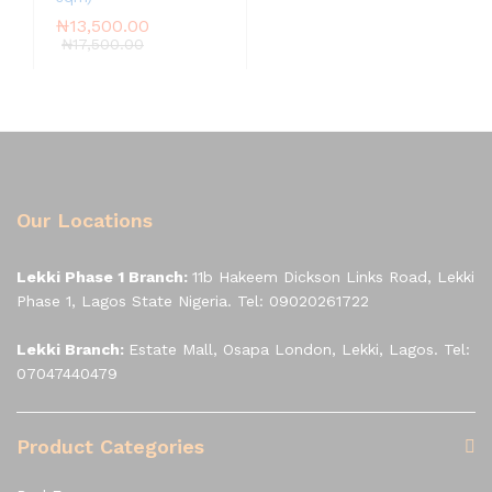
₦
13,500.00
₦
17,500.00
Our Locations
Lekki Phase 1 Branch:
11b Hakeem Dickson Links Road, Lekki
Phase 1, Lagos State Nigeria. Tel: 09020261722
Lekki Branch:
Estate Mall, Osapa London, Lekki, Lagos. Tel:
07047440479
Product Categories