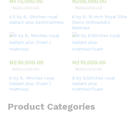
₦
170,000.00
₦
256,000.00
₦
220,000.00
₦
350,000.00
4.5 by 6, 12inches royal
6 by 6, 10-inch Royal Elite
Gallant plus bed/mattress
(Semi-Orthopedic)
Mattress
₦
230,000.00
₦
210,000.00
₦
250,000.00
₦
250,000.00
6 by 6, 14inches royal
6 by 6,12inches royal
Gallant plus (foam |
Gallant plus
mattress)
mattress/foam
Product Categories