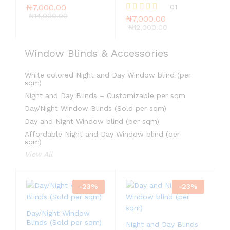
₦
7,000.00
01
₦
14,000.00
₦
7,000.00
Rated
5.00
₦
12,000.00
out of 5
Window Blinds & Accessories
White colored Night and Day Window blind (per
sqm)
Night and Day Blinds – Customizable per sqm
Day/Night Window Blinds (Sold per sqm)
Day and Night Window blind (per sqm)
Affordable Night and Day Window blind (per
sqm)
View All
-
23
%
-
23
%
Day/Night Window
Blinds (Sold per sqm)
Night and Day Blinds