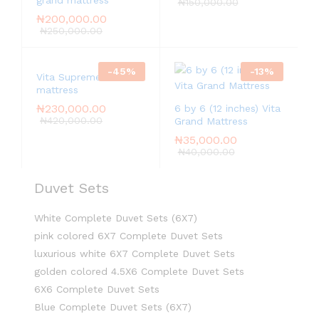
grand mattress
₦
150,000.00
₦
200,000.00
₦
250,000.00
-
45
%
-
13
%
Vita Supreme
mattress
₦
230,000.00
6 by 6 (12 inches) Vita
₦
420,000.00
Grand Mattress
₦
35,000.00
₦
40,000.00
Duvet Sets
White Complete Duvet Sets (6X7)
pink colored 6X7 Complete Duvet Sets
luxurious white 6X7 Complete Duvet Sets
golden colored 4.5X6 Complete Duvet Sets
6X6 Complete Duvet Sets
Blue Complete Duvet Sets (6X7)