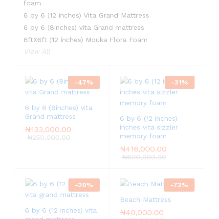
foam
6 by 6 (12 inches) Vita Grand Mattress
6 by 6 (8inches) vita Grand mattress
6ftX6ft (12 inches) Mouka Flora Foam
View All
-
47
%
-
31
%
6 by 6 (8inches) vita
Grand mattress
6 by 6 (12 inches)
inches vita sizzler
₦
133,000.00
memory foam
₦
250,000.00
₦
416,000.00
₦
600,000.00
-
20
%
-
73
%
Beach Mattress
6 by 6 (12 inches) vita
₦
40,000.00