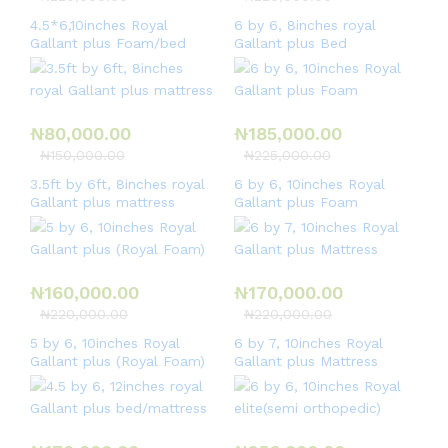
4.5*6,10inches Royal
6 by 6, 8inches royal
Gallant plus Foam/bed
Gallant plus Bed
₦
80,000.00
₦
185,000.00
₦
150,000.00
₦
225,000.00
3.5ft by 6ft, 8inches royal
6 by 6, 10inches Royal
Gallant plus mattress
Gallant plus Foam
₦
160,000.00
₦
170,000.00
₦
220,000.00
₦
220,000.00
5 by 6, 10inches Royal
6 by 7, 10inches Royal
Gallant plus (Royal Foam)
Gallant plus Mattress