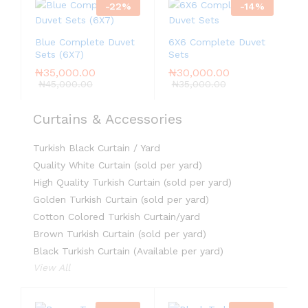
-
22
%
-
14
%
Blue Complete Duvet
6X6 Complete Duvet
Sets (6X7)
Sets
₦
35,000.00
₦
30,000.00
₦
45,000.00
₦
35,000.00
Curtains & Accessories
Turkish Black Curtain / Yard
Quality White Curtain (sold per yard)
High Quality Turkish Curtain (sold per yard)
Golden Turkish Curtain (sold per yard)
Cotton Colored Turkish Curtain/yard
Brown Turkish Curtain (sold per yard)
Black Turkish Curtain (Available per yard)
View All