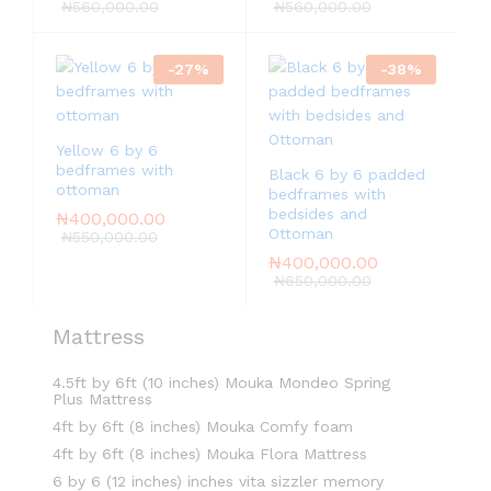
5.00
₦
560,000.00
₦
560,000.00
out of 5
-
27
%
-
38
%
Yellow 6 by 6
bedframes with
Black 6 by 6 padded
ottoman
bedframes with
bedsides and
₦
400,000.00
Ottoman
₦
550,000.00
₦
400,000.00
₦
650,000.00
Mattress
4.5ft by 6ft (10 inches) Mouka Mondeo Spring
Plus Mattress
4ft by 6ft (8 inches) Mouka Comfy foam
4ft by 6ft (8 inches) Mouka Flora Mattress
6 by 6 (12 inches) inches vita sizzler memory