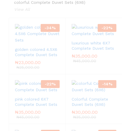
colorful Complete Duvet Sets (6X6)
View All
-
34
%
-
22
%
luxurious white 6X7
Complete Duvet Sets
golden colored 4.5X6
Complete Duvet Sets
₦
35,000.00
₦
45,000.00
₦
23,000.00
₦
35,000.00
-
22
%
-
14
%
pink colored 6X7
Colorful Complete
Complete Duvet Sets
Duvet Sets (6X6)
₦
35,000.00
₦
30,000.00
₦
45,000.00
₦
35,000.00