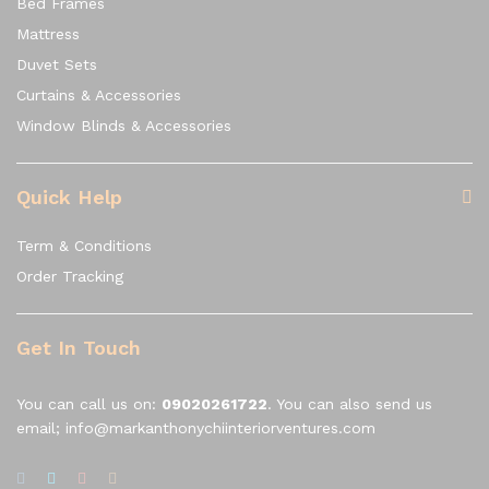
Bed Frames
Mattress
Duvet Sets
Curtains & Accessories
Window Blinds & Accessories
Quick Help
Term & Conditions
Order Tracking
Get In Touch
You can call us on:
09020261722
. You can also send us
email; info@markanthonychiinteriorventures.com