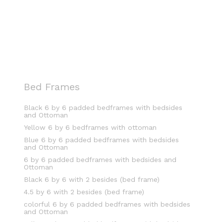
Bed Frames
Black 6 by 6 padded bedframes with bedsides
and Ottoman
Yellow 6 by 6 bedframes with ottoman
Blue 6 by 6 padded bedframes with bedsides
and Ottoman
6 by 6 padded bedframes with bedsides and
Ottoman
Black 6 by 6 with 2 besides (bed frame)
4.5 by 6 with 2 besides (bed frame)
colorful 6 by 6 padded bedframes with bedsides
and Ottoman