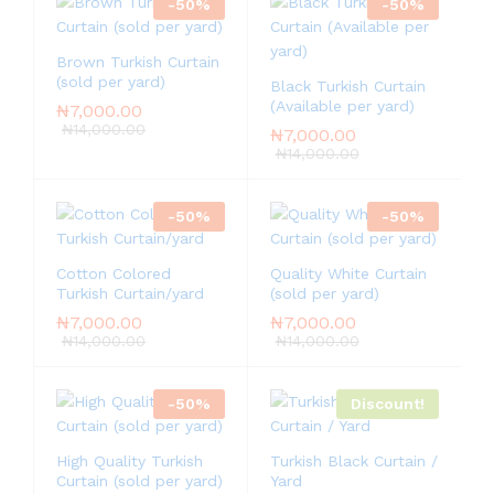
-
50
%
-
50
%
Brown Turkish Curtain
(sold per yard)
Black Turkish Curtain
(Available per yard)
₦
7,000.00
₦
14,000.00
₦
7,000.00
₦
14,000.00
-
50
%
-
50
%
Cotton Colored
Quality White Curtain
Turkish Curtain/yard
(sold per yard)
₦
7,000.00
₦
7,000.00
₦
14,000.00
₦
14,000.00
-
50
%
Discount!
High Quality Turkish
Turkish Black Curtain /
Curtain (sold per yard)
Yard