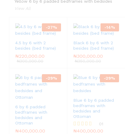
Yellow 6 by 6 padded bedframes with bedsides
View All
-
27
%
-
14
%
4.5 by 6 with 2
Black 6 by 6 with 2
besides (bed frame)
besides (bed frame)
₦
220,000.00
₦
300,000.00
₦
300,000.00
₦
350,000.00
-
29
%
-
29
%
Blue 6 by 6 padded
bedframes with
6 by 6 padded
bedsides and
bedframes with
Ottoman
bedsides and
Ottoman
01
₦
400,000.00
₦
400,000.00
Rated