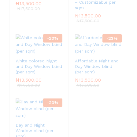
– Customizable per
₦
13,500.00
sqm
₦
17,500.00
₦
13,500.00
₦
17,500.00
-
23
%
-
23
%
White colored Night
Affordable Night and
and Day Window blind
Day Window blind
(per sqm)
(per sqm)
₦
13,500.00
₦
13,500.00
₦
17,500.00
₦
17,500.00
-
23
%
Day and Night
Window blind (per
sqm)