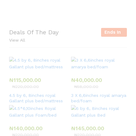
r
i
e
Deals Of The Day
Ends In
s
View All
,
e
t
c
.
₦
115,000.00
₦
40,000.00
₦
220,000.00
₦
58,000.00
4.5 by 6, 8inches royal
3 X 6,6inches royal amarya
Gallant plus bed/mattress
bed/foam
₦
140,000.00
₦
145,000.00
₦
220,000.00
₦
220,000.00