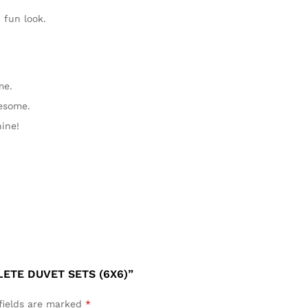
fun look.
me.
esome.
ine!
ETE DUVET SETS (6X6)”
fields are marked
*