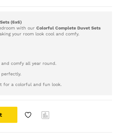
Sets (6x6)
bedroom with our
Colorful Complete Duvet Sets
making your room look cool and comfy.
 and comfy all year round.
 perfectly.
t for a colorful and fun look.
t
Com
pare