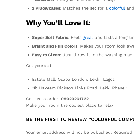
2 Pillowcases
: Matches the set for a
colorful
and 
Why You’ll Love It:
Super Soft Fabric
: Feels
great
and lasts a long ti
Bright and Fun Colors
: Makes your room look aw
Easy to Clean
: Just throw it in the washing mach
Get yours at:
Estate Mall, Osapa London, Lekki, Lagos
11b Hakeem Dickson Links Road, Lekki Phase 1
Call us to order:
09020261722
Make your room the coolest place to relax!
BE THE FIRST TO REVIEW “COLORFUL COMPL
Your email address will not be published.
Required 