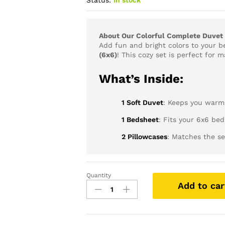
Status:
In stock
About Our Colorful Complete Duvet 
Add fun and bright colors to your 
(6x6)
! This cozy set is perfect for 
What’s Inside:
1 Soft Duvet
: Keeps you warm
1 Bedsheet
: Fits your 6x6 bed
2 Pillowcases
: Matches the se
Quantity
Colorful
Add to car
Complete
Duvet
Sets
(6X6)