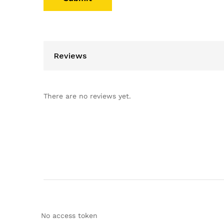
Reviews
There are no reviews yet.
No access token