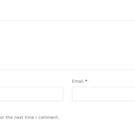
Email
*
for the next time I comment.