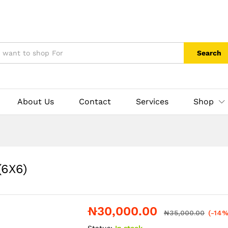
Search
About Us
Contact
Services
Shop
(6X6)
₦
30,000.00
₦
35,000.00
(-14%