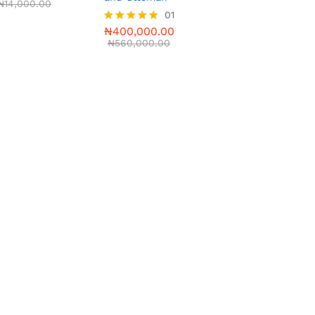
₦
14,000.00
01
₦
400,000.00
Rated
5.00
₦
560,000.00
out of 5