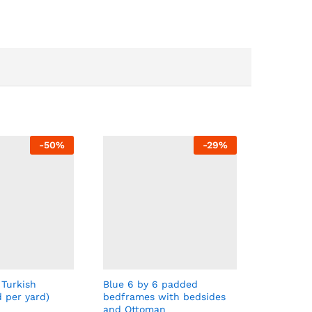
-
50
%
-
29
%
 Turkish
Blue 6 by 6 padded
d per yard)
bedframes with bedsides
and Ottoman