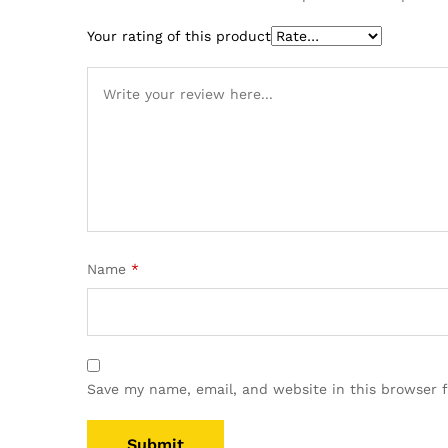
Your rating of this product
Name
*
Save my name, email, and website in this browser 