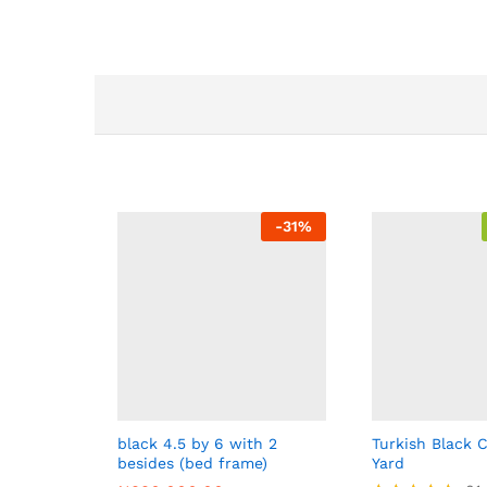
-
31
%
black 4.5 by 6 with 2
Turkish Black C
besides (bed frame)
Yard