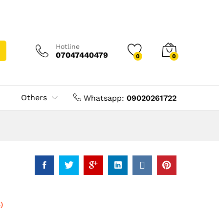
Hotline
07047440479
0
0
Others
Whatsapp:
09020261722
)