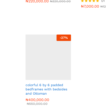
₦
220,000.00
01
₦
320,000.00
₦
7,000.00
Rated
₦
1
5.00
out of 5
-
27
%
colorful 6 by 6 padded
bedframes with bedsides
and Ottoman
₦
400,000.00
₦
550,000.00