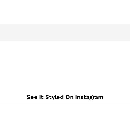
See It Styled On Instagram