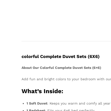
colorful Complete Duvet Sets (6X6)
About Our Colorful Complete Duvet Sets (6×6)
Add fun and bright colors to your bedroom with ou
What’s Inside:
1 Soft Duvet
: Keeps you warm and comfy all year
1 Bedsheet
: Fits your 6×6 bed perfectly.