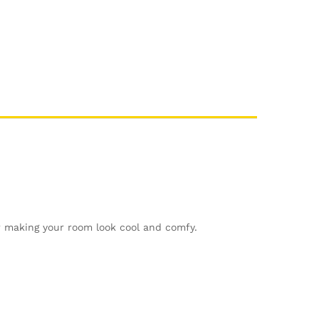
or making your room look cool and comfy.