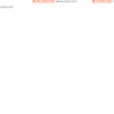
₦
35,000.00
₦
7,000.00
₦
45,000.00
2,000.00