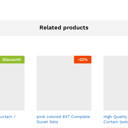
Related products
Discount!
-
22
%
urtain /
pink colored 6X7 Complete
High Quality
Duvet Sets
Curtain (sol