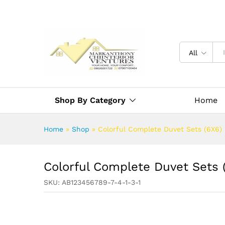
All
Shop By Category
Home
Home
»
Shop
»
Colorful Complete Duvet Sets (6X6)
Colorful Complete Duvet Sets 
SKU:
AB123456789-7-4-1-3-1