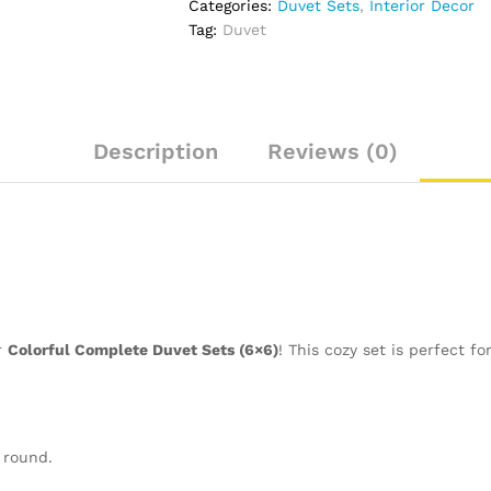
Categories:
Duvet Sets
,
Interior Decor
quantity
Tag:
Duvet
Description
Reviews (0)
r
Colorful Complete Duvet Sets (6×6)
! This cozy set is perfect f
 round.