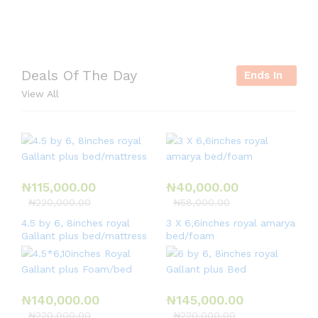
r
i
e
Deals Of The Day
Ends In
s
View All
,
e
t
c
.
₦
115,000.00
₦
40,000.00
₦
220,000.00
₦
58,000.00
4.5 by 6, 8inches royal
3 X 6,6inches royal amarya
Gallant plus bed/mattress
bed/foam
₦
140,000.00
₦
145,000.00
₦
220,000.00
₦
220,000.00