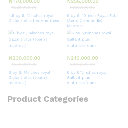
₦
170,000.00
₦
256,000.00
₦
220,000.00
₦
350,000.00
4.5 by 6, 12inches royal
6 by 6, 10-inch Royal Elite
Gallant plus bed/mattress
(Semi-Orthopedic)
Mattress
₦
230,000.00
₦
210,000.00
₦
250,000.00
₦
250,000.00
6 by 6, 14inches royal
6 by 6,12inches royal
Gallant plus (foam |
Gallant plus
mattress)
mattress/foam
Product Categories