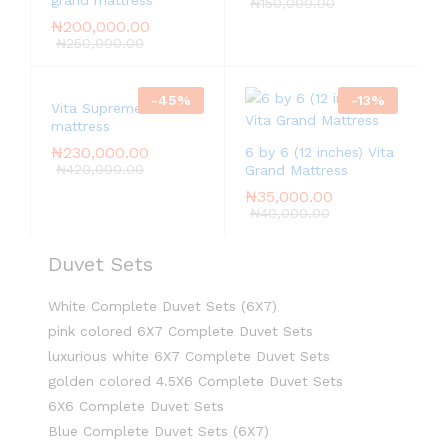
grand mattress
₦
150,000.00
₦
200,000.00
₦
250,000.00
-
45
%
-
13
%
Vita Supreme
mattress
₦
230,000.00
6 by 6 (12 inches) Vita
₦
420,000.00
Grand Mattress
₦
35,000.00
₦
40,000.00
Duvet Sets
White Complete Duvet Sets (6X7)
pink colored 6X7 Complete Duvet Sets
luxurious white 6X7 Complete Duvet Sets
golden colored 4.5X6 Complete Duvet Sets
6X6 Complete Duvet Sets
Blue Complete Duvet Sets (6X7)