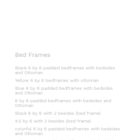
Bed Frames
Black 6 by 6 padded bedframes with bedsides
and Ottoman
Yellow 6 by 6 bedframes with ottoman
Blue 6 by 6 padded bedframes with bedsides
and Ottoman
6 by 6 padded bedframes with bedsides and
Ottoman
Black 6 by 6 with 2 besides (bed frame)
4.5 by 6 with 2 besides (bed frame)
colorful 6 by 6 padded bedframes with bedsides
and Ottoman