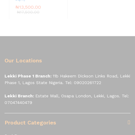
₦
13,500.00
₦
17,500.00
Our Locations
Lekki Phase 1 Branch:
11b Hakeem Dickson Links Road, Lekki
Phase 1, Lagos State Nigeria. Tel: 09020261722
Lekki Branch:
Estate Mall, Osapa London, Lekki, Lagos. Tel:
07047440479
Product Categories