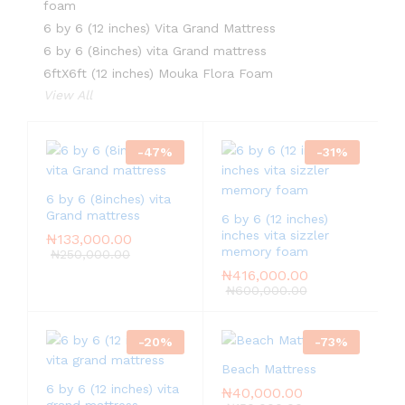
foam
6 by 6 (12 inches) Vita Grand Mattress
6 by 6 (8inches) vita Grand mattress
6ftX6ft (12 inches) Mouka Flora Foam
View All
-
47
%
-
31
%
6 by 6 (8inches) vita
Grand mattress
6 by 6 (12 inches)
inches vita sizzler
₦
133,000.00
memory foam
₦
250,000.00
₦
416,000.00
₦
600,000.00
-
20
%
-
73
%
Beach Mattress
6 by 6 (12 inches) vita
₦
40,000.00