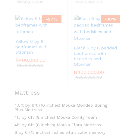
5.00
₦
560,000.00
₦
560,000.00
out of 5
-
27
%
-
38
%
Yellow 6 by 6
bedframes with
Black 6 by 6 padded
ottoman
bedframes with
bedsides and
₦
400,000.00
Ottoman
₦
550,000.00
₦
400,000.00
₦
650,000.00
Mattress
4.5ft by 6ft (10 inches) Mouka Mondeo Spring
Plus Mattress
4ft by 6ft (8 inches) Mouka Comfy foam
4ft by 6ft (8 inches) Mouka Flora Mattress
6 by 6 (12 inches) inches vita sizzler memory