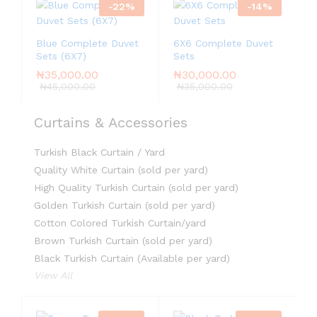
-
22
%
-
14
%
Blue Complete Duvet
6X6 Complete Duvet
Sets (6X7)
Sets
₦
35,000.00
₦
30,000.00
₦
45,000.00
₦
35,000.00
Curtains & Accessories
Turkish Black Curtain / Yard
Quality White Curtain (sold per yard)
High Quality Turkish Curtain (sold per yard)
Golden Turkish Curtain (sold per yard)
Cotton Colored Turkish Curtain/yard
Brown Turkish Curtain (sold per yard)
Black Turkish Curtain (Available per yard)
View All