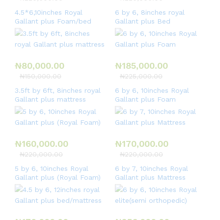
4.5*6,10inches Royal
6 by 6, 8inches royal
Gallant plus Foam/bed
Gallant plus Bed
₦
80,000.00
₦
185,000.00
₦
150,000.00
₦
225,000.00
3.5ft by 6ft, 8inches royal
6 by 6, 10inches Royal
Gallant plus mattress
Gallant plus Foam
₦
160,000.00
₦
170,000.00
₦
220,000.00
₦
220,000.00
5 by 6, 10inches Royal
6 by 7, 10inches Royal
Gallant plus (Royal Foam)
Gallant plus Mattress