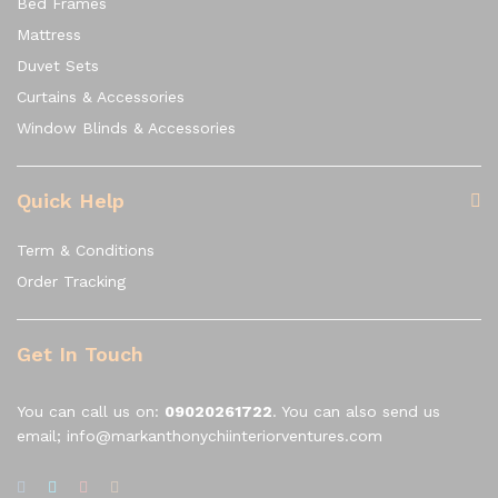
Bed Frames
Mattress
Duvet Sets
Curtains & Accessories
Window Blinds & Accessories
Quick Help
Term & Conditions
Order Tracking
Get In Touch
You can call us on:
09020261722
. You can also send us
email; info@markanthonychiinteriorventures.com