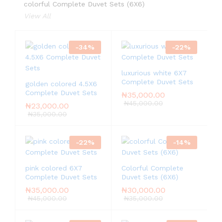
colorful Complete Duvet Sets (6X6)
View All
-
34
%
-
22
%
luxurious white 6X7
Complete Duvet Sets
golden colored 4.5X6
Complete Duvet Sets
₦
35,000.00
₦
45,000.00
₦
23,000.00
₦
35,000.00
-
22
%
-
14
%
pink colored 6X7
Colorful Complete
Complete Duvet Sets
Duvet Sets (6X6)
₦
35,000.00
₦
30,000.00
₦
45,000.00
₦
35,000.00