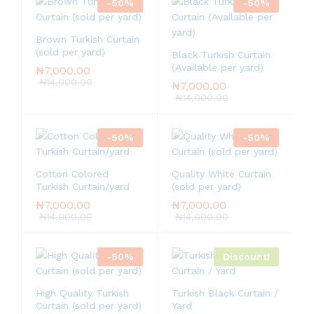
-
50
%
-
50
%
Brown Turkish Curtain
(sold per yard)
Black Turkish Curtain
(Available per yard)
₦
7,000.00
₦
14,000.00
₦
7,000.00
₦
14,000.00
-
50
%
-
50
%
Cotton Colored
Quality White Curtain
Turkish Curtain/yard
(sold per yard)
₦
7,000.00
₦
7,000.00
₦
14,000.00
₦
14,000.00
-
50
%
Discount!
High Quality Turkish
Turkish Black Curtain /
Curtain (sold per yard)
Yard