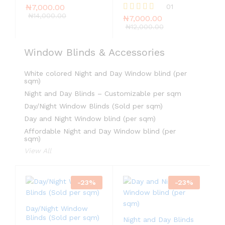
₦
7,000.00
01
₦
14,000.00
₦
7,000.00
Rated
5.00
₦
12,000.00
out of 5
Window Blinds & Accessories
White colored Night and Day Window blind (per
sqm)
Night and Day Blinds – Customizable per sqm
Day/Night Window Blinds (Sold per sqm)
Day and Night Window blind (per sqm)
Affordable Night and Day Window blind (per
sqm)
View All
-
23
%
-
23
%
Day/Night Window
Blinds (Sold per sqm)
Night and Day Blinds