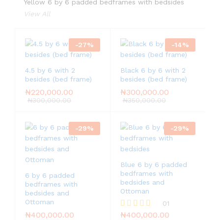
Yellow 6 by 6 padded bedframes with bedsides
View All
-
27
%
-
14
%
4.5 by 6 with 2
Black 6 by 6 with 2
besides (bed frame)
besides (bed frame)
₦
220,000.00
₦
300,000.00
₦
300,000.00
₦
350,000.00
-
29
%
-
29
%
Blue 6 by 6 padded
bedframes with
6 by 6 padded
bedsides and
bedframes with
Ottoman
bedsides and
Ottoman
01
₦
400,000.00
₦
400,000.00
Rated