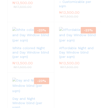
– Customizable per
₦
13,500.00
sqm
₦
17,500.00
₦
13,500.00
₦
17,500.00
-
23
%
-
23
%
White colored Night
Affordable Night and
and Day Window blind
Day Window blind
(per sqm)
(per sqm)
₦
13,500.00
₦
13,500.00
₦
17,500.00
₦
17,500.00
-
23
%
Day and Night
Window blind (per
sqm)