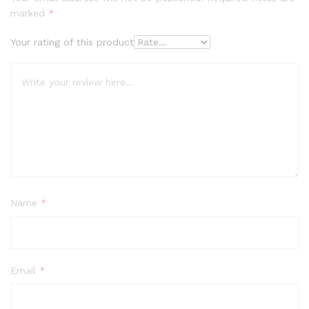
marked
*
Your rating of this product
Name
*
Email
*