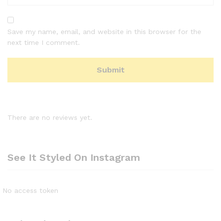
Save my name, email, and website in this browser for the
next time I comment.
There are no reviews yet.
See It Styled On Instagram
No access token