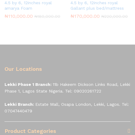
4.5 by 6, 12inches royal
4.5 by 6, 12inches royal
amarya Foam
Gallant plus bed/mattress
₦
110,000.00
₦
170,000.00
₦
180,000.00
₦
220,000.00
Our Locations
Lekki Phase 1 Branch:
11b Hakeem Dickson Links Road, Lekki
Phase 1, Lagos State Nigeria. Tel: 09020261722
Lekki Branch:
Estate Mall, Osapa London, Lekki, Lagos. Tel:
07047440479
Product Categories