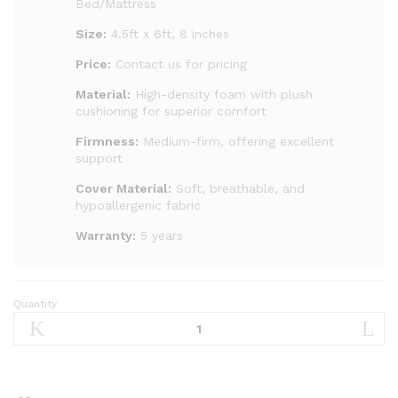
Bed/Mattress
Size:
4.5ft x 6ft, 8 inches
Price:
Contact us for pricing
Material:
High-density foam with plush
cushioning for superior comfort
Firmness:
Medium-firm, offering excellent
support
Cover Material:
Soft, breathable, and
hypoallergenic fabric
Warranty:
5 years
Quantity
4.5
by
6,
8inches
royal