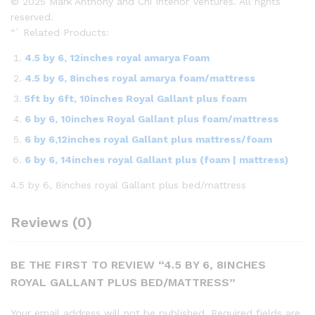
© 2025 Mark Anthony and Chi Interior Ventures. All rights
reserved.
“` Related Products:
4.5 by 6, 12inches royal amarya Foam
4.5 by 6, 8inches royal amarya foam/mattress
5ft by 6ft, 10inches Royal Gallant plus foam
6 by 6, 10inches Royal Gallant plus foam/mattress
6 by 6,12inches royal Gallant plus mattress/foam
6 by 6, 14inches royal Gallant plus (foam | mattress)
4.5 by 6, 8inches royal Gallant plus bed/mattress
Reviews (0)
BE THE FIRST TO REVIEW “4.5 BY 6, 8INCHES
ROYAL GALLANT PLUS BED/MATTRESS”
Your email address will not be published.
Required fields are