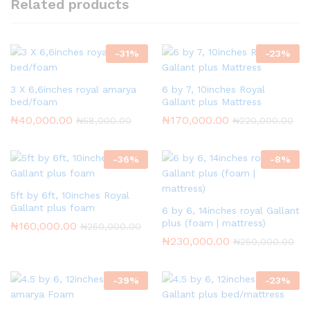
Related products
-
31
%
-
23
%
3 X 6,6inches royal amarya
6 by 7, 10inches Royal
bed/foam
Gallant plus Mattress
₦
40,000.00
₦
170,000.00
₦
58,000.00
₦
220,000.00
-
36
%
-
8
%
5ft by 6ft, 10inches Royal
Gallant plus foam
6 by 6, 14inches royal Gallant
plus (foam | mattress)
₦
160,000.00
₦
250,000.00
₦
230,000.00
₦
250,000.00
-
39
%
-
23
%