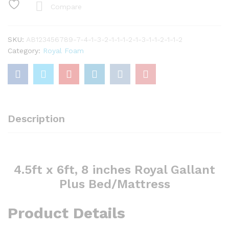
Gallant
Compare
plus
bed/mattress
quantity
SKU:
AB123456789-7-4-1-3-2-1-1-1-2-1-3-1-1-2-1-1-2
Category:
Royal Foam
Description
4.5ft x 6ft, 8 inches Royal Gallant
Plus Bed/Mattress
Product Details