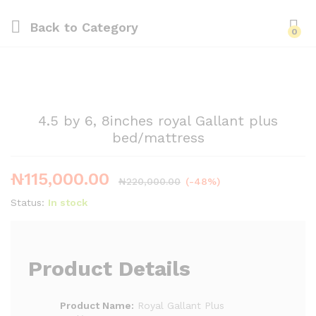
Back to
Category
0
4.5 by 6, 8inches royal Gallant plus
bed/mattress
₦
115,000.00
₦
220,000.00
(-48%)
Status:
In stock
Product Details
Product Name:
Royal Gallant Plus