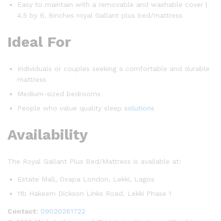
Easy to maintain with a removable and washable cover |
4.5 by 6, 8inches royal Gallant plus bed/mattress
Ideal For
Individuals or couples seeking a comfortable and durable
mattress
Medium-sized bedrooms
People who value quality sleep
solutions
Availability
The Royal Gallant Plus Bed/Mattress is available at:
Estate Mall, Osapa London, Lekki, Lagos
11b Hakeem Dickson Links Road, Lekki Phase 1
Contact:
09020261722