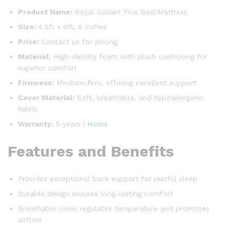
Product Name:
Royal Gallant Plus Bed/Mattress
Size:
4.5ft x 6ft, 8 inches
Price:
Contact us for pricing
Material:
High-density foam with plush cushioning for
superior comfort
Firmness:
Medium-firm, offering excellent support
Cover Material:
Soft, breathable, and hypoallergenic
fabric
Warranty:
5 years |
Home
Features and Benefits
Provides exceptional back support for restful sleep
Durable design ensures long-lasting comfort
Breathable cover regulates temperature and promotes
airflow