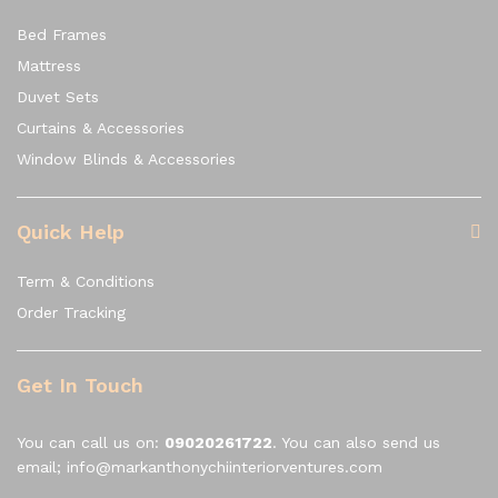
Bed Frames
Mattress
Duvet Sets
Curtains & Accessories
Window Blinds & Accessories
Quick Help
Term & Conditions
Order Tracking
Get In Touch
You can call us on:
09020261722
. You can also send us
email; info@markanthonychiinteriorventures.com