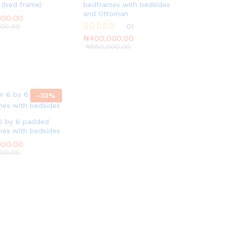
 (bed frame)
bedframes with bedsides
and Ottoman
000.00
000.00
000.00
000.00
₦
400,000.00
01
₦
560,000.00
₦
400,000.00
Rated
5.00
₦
560,000.00
out of 5
-
33
%
6 by 6 padded
es with bedsides
000.00
000.00
000.00
000.00