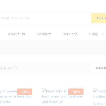
Sear
About Us
Contact
Services
Shop
Default
ucts found
-
29
%
-
38
%
Black 6