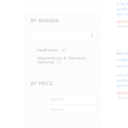
6 by 
bedfr
and 
BY BRANDS
₦
₦
400
400
₦
₦
560
560
bedframes
(6)
MarkAnthony & Chiinterior
Ventures
(1)
color
bedfr
BY PRICE
and 
₦
₦
400
400
₦
₦
550
550
Min
Max
price
price