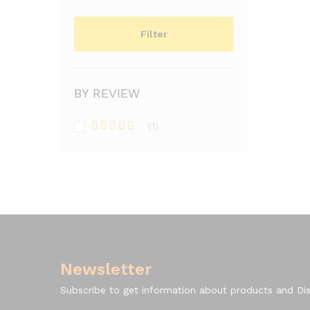
Filter
BY REVIEW
(1)
Rated
5
out
of 5
Newsletter
Subscribe to get information about products and Di