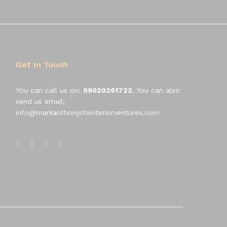
Get In Touch
You can call us on:
09020261722
. You can also
send us email;
info@markanthonychiinteriorventures.com