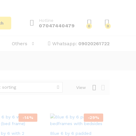
Hotline
ch
07047440479
0
0
Others
Whatsapp:
09020261722
 sorting
View
-
14
%
-
29
%
 by 6 with 2
Blue 6 by 6 padded