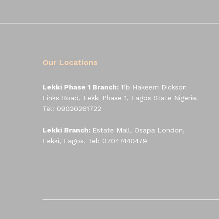
Our Locations
Lekki Phase 1 Branch:
11b Hakeem Dickson
Links Road, Lekki Phase 1, Lagos State Nigeria.
Tel: 09020261722
Lekki Branch:
Estate Mall, Osapa London,
Lekki, Lagos. Tel: 07047440479