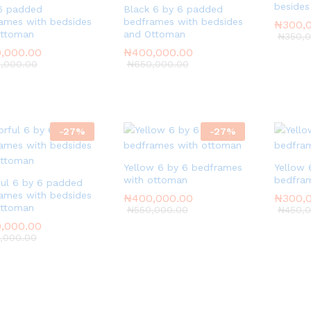
besides
6 padded
Black 6 by 6 padded
ames with bedsides
bedframes with bedsides
₦
₦
300,
300,
Ottoman
and Ottoman
₦
₦
350,
350,
,000.00
,000.00
₦
₦
400,000.00
400,000.00
,000.00
,000.00
₦
₦
650,000.00
650,000.00
-
27
%
-
27
%
Yellow 6 by 6 bedframes
Yellow 
with ottoman
bedfram
ful 6 by 6 padded
ames with bedsides
₦
₦
400,000.00
400,000.00
₦
₦
300,
300,
Ottoman
₦
₦
550,000.00
550,000.00
₦
₦
450,
450,
,000.00
,000.00
,000.00
,000.00