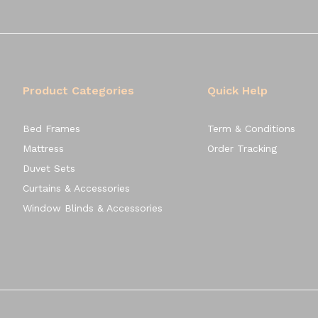
Product Categories
Quick Help
Bed Frames
Term & Conditions
Mattress
Order Tracking
Duvet Sets
Curtains & Accessories
Window Blinds & Accessories