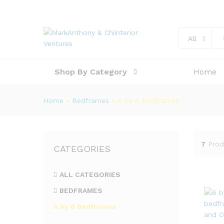
All
Shop By Category
Home
Home
»
Bedframes
»
6 by 6 Bedframes
7
Prod
CATEGORIES
ALL CATEGORIES
BEDFRAMES
6 by 6 Bedframes